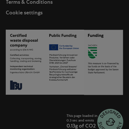
Terms & Conditions
Cookie settings
This page loaded in
0.3 sec and emits
0.13g of CO2