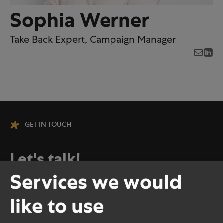
Sophia Werner
Take Back Expert, Campaign Manager
GET IN TOUCH
Let's talk!
Services we would
No matter how big the challenge or how
like to use
many there are, at HolyPoly, every
project begins with a good