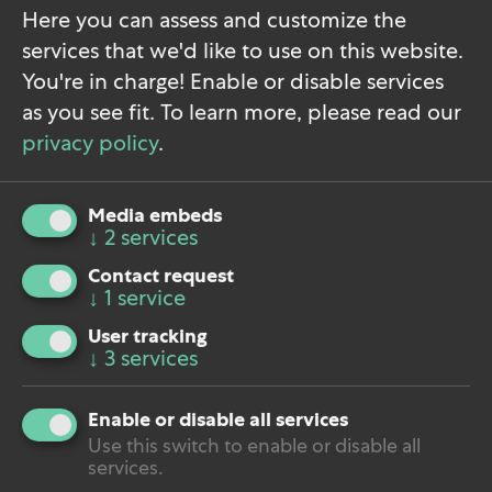
conversation.
Here you can assess and customize the
services that we'd like to use on this website.
You're in charge! Enable or disable services
Phone:
+49 351 896 999 90
as you see fit.
To learn more, please read our
E-Mail:
hallo@holypoly.co
privacy policy
.
Book Discovery Call
Fill Out Contact Form
Media embeds
↓
2
services
Contact request
↓
1
service
User tracking
↓
3
services
Do you want to load external content supplied by
Calendly
?
Enable or disable all services
Yes
Use this switch to enable or disable all
services.