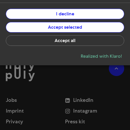
I decline
Accept selected
Accept all
Realized with Klaro!
Jobs
LinkedIn
Imprint
Instagram
Privacy
Press kit