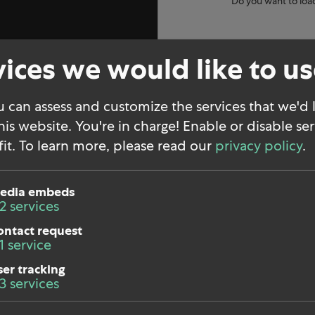
Do you want to loa
ices we would like to u
 can assess and customize the services that we'd l
his website. You're in charge! Enable or disable ser
it.
To learn more, please read our
privacy policy
.
edia embeds
2
services
ontact request
1
service
LinkedIn
ser tracking
3
services
nt
Instagram
cy
Press kit