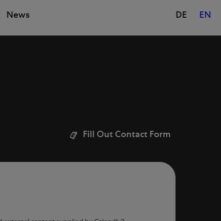
News
DE
EN
Fill Out Contact Form