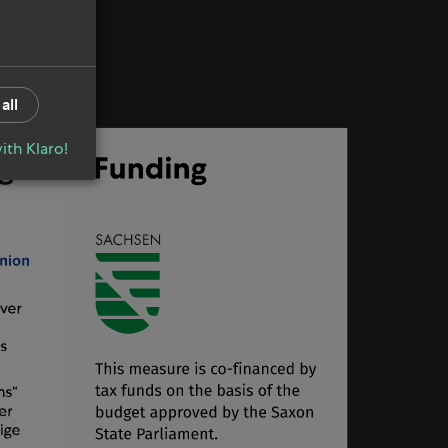
all
ith Klaro!