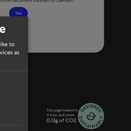
d external content supplied by
Calendly
?
Yes
se
ike to
vices as
This page loaded in
0.3 sec and emits
0.13g of CO2