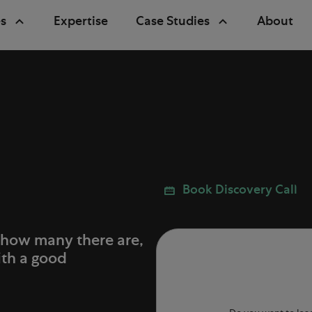
s
Expertise
Case Studies
About
Book Discovery Call
 how many there are,
ith a good