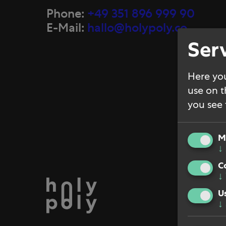
Phone:
+49 351 896 999 90
E-Mail:
hallo@holypoly.co
Serv
Here you
use on t
you see f
M
↓
C
↓
Jobs
U
↓
Impri
Priva