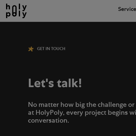
Service
GET IN TOUCH
Let's talk!
No matter how big the challenge or
at HolyPoly, every project begins w
conversation.