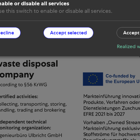
able or disable all services
 & Conditions
e this switch to enable or disable all services.
e settings
decline
Accept selected
Accept 
Realized w