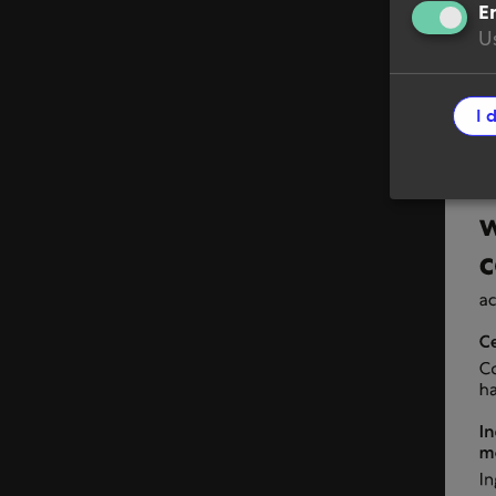
En
Terms
Us
Cooki
I 